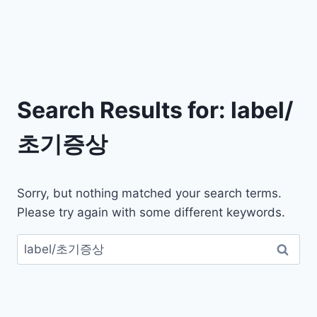
Search Results for:
label/
초기증상
Sorry, but nothing matched your search terms.
Please try again with some different keywords.
검
색: