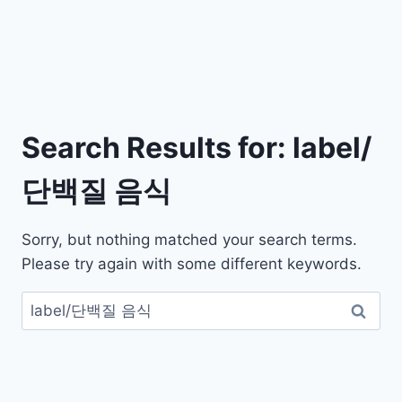
Search Results for:
label/
단백질 음식
Sorry, but nothing matched your search terms.
Please try again with some different keywords.
검
색: