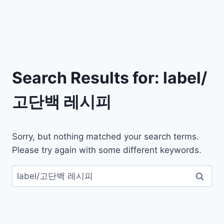
Search Results for:
label/
고단백 레시피
Sorry, but nothing matched your search terms.
Please try again with some different keywords.
검
색: