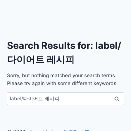
Search Results for:
label/
다이어트 레시피
Sorry, but nothing matched your search terms.
Please try again with some different keywords.
검
색: