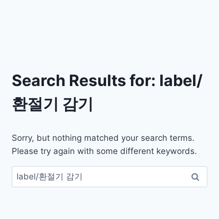
Search Results for:
label/
환절기 감기
Sorry, but nothing matched your search terms.
Please try again with some different keywords.
검
색: