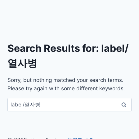
Search Results for:
label/
열사병
Sorry, but nothing matched your search terms.
Please try again with some different keywords.
검
색: