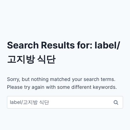
Search Results for:
label/
고지방 식단
Sorry, but nothing matched your search terms.
Please try again with some different keywords.
검
색: