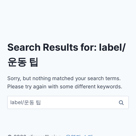
Search Results for:
label/
운동 팁
Sorry, but nothing matched your search terms.
Please try again with some different keywords.
검
색: