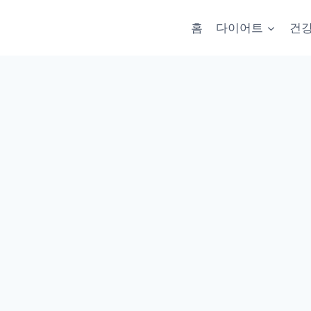
홈
다이어트
건