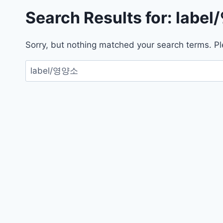
Search Results for:
labe
Sorry, but nothing matched your search terms. Pl
검
색: