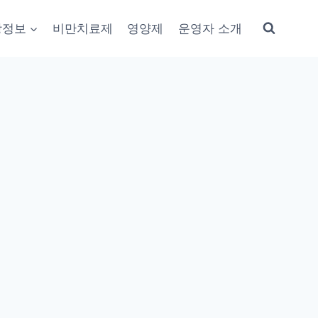
강정보
비만치료제
영양제
운영자 소개