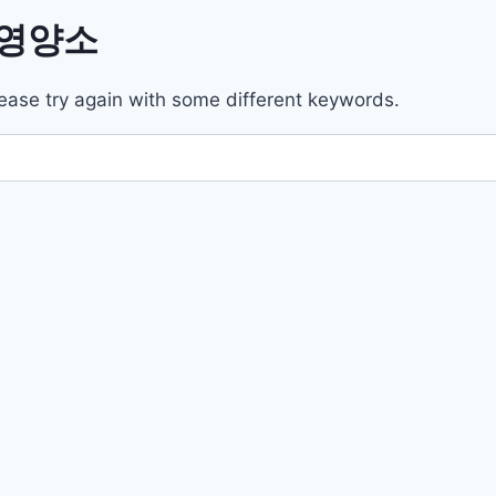
l/영양소
ease try again with some different keywords.